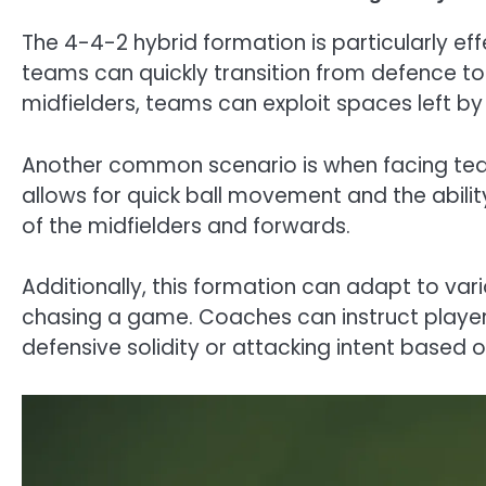
The 4-4-2 hybrid formation is particularly ef
teams can quickly transition from defence to 
midfielders, teams can exploit spaces left b
Another common scenario is when facing tea
allows for quick ball movement and the abilit
of the midfielders and forwards.
Additionally, this formation can adapt to var
chasing a game. Coaches can instruct players 
defensive solidity or attacking intent based 