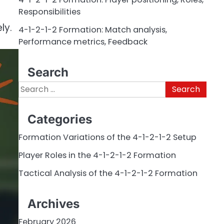
Responsibilities
ly.
4-1-2-1-2 Formation: Match analysis,
Performance metrics, Feedback
Search
Search
for:
Categories
Formation Variations of the 4-1-2-1-2 Setup
Player Roles in the 4-1-2-1-2 Formation
Tactical Analysis of the 4-1-2-1-2 Formation
Archives
February 2026