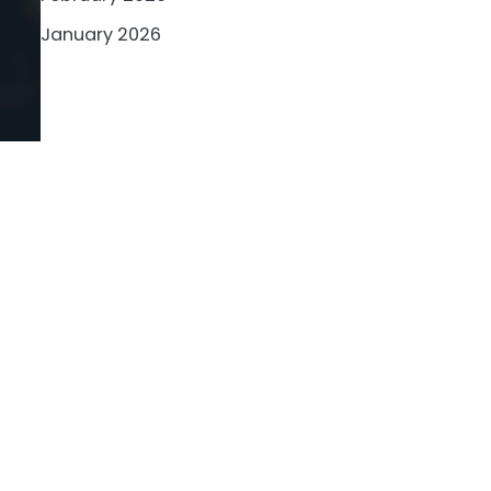
January 2026