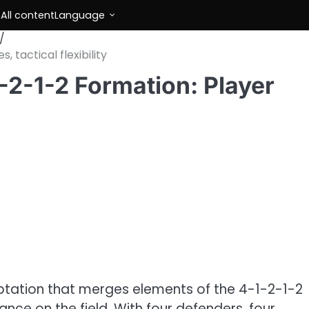
s
All content
Language
 tactical flexibility
-2-1-2 Formation: Player
aptation that merges elements of the 4-1-2-1-2
nce on the field. With four defenders, four