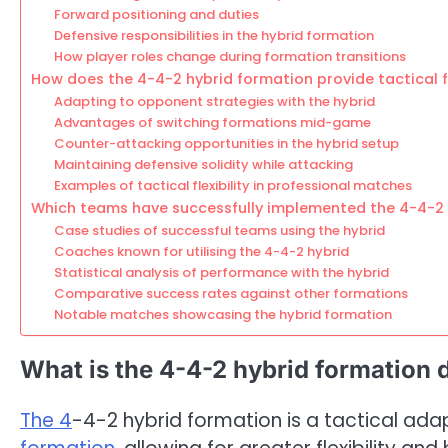
Forward positioning and duties
Defensive responsibilities in the hybrid formation
How player roles change during formation transitions
How does the 4-4-2 hybrid formation provide tactical fl
Adapting to opponent strategies with the hybrid
Advantages of switching formations mid-game
Counter-attacking opportunities in the hybrid setup
Maintaining defensive solidity while attacking
Examples of tactical flexibility in professional matches
Which teams have successfully implemented the 4-4-2 
Case studies of successful teams using the hybrid
Coaches known for utilising the 4-4-2 hybrid
Statistical analysis of performance with the hybrid
Comparative success rates against other formations
Notable matches showcasing the hybrid formation
What is the 4-4-2 hybrid formation 
The 4
-4-2 hybrid formation is a tactical ad