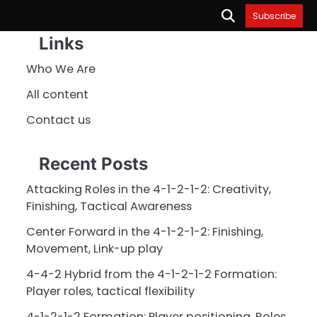
Subscribe
Links
Who We Are
All content
Contact us
Recent Posts
Attacking Roles in the 4-1-2-1-2: Creativity,
Finishing, Tactical Awareness
Center Forward in the 4-1-2-1-2: Finishing,
Movement, Link-up play
4-4-2 Hybrid from the 4-1-2-1-2 Formation:
Player roles, tactical flexibility
4-1-2-1-2 Formation: Player positioning, Roles,