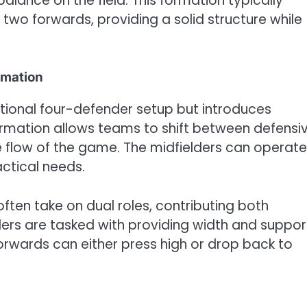
d balance on the field. This formation typically
 two forwards, providing a solid structure while
rmation
tional four-defender setup but introduces
 formation allows teams to shift between defensi
he flow of the game. The midfielders can operate
ctical needs.
 often take on dual roles, contributing both
ders are tasked with providing width and suppor
orwards can either press high or drop back to