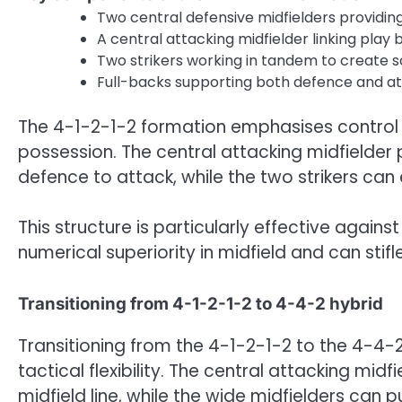
Two central defensive midfielders providin
A central attacking midfielder linking play
Two strikers working in tandem to create s
Full-backs supporting both defence and at
The 4-1-2-1-2 formation emphasises control 
possession. The central attacking midfielder pl
defence to attack, while the two strikers can
This structure is particularly effective against
numerical superiority in midfield and can stif
Transitioning from 4-1-2-1-2 to 4-4-2 hybrid
Transitioning from the 4-1-2-1-2 to the 4-4-2
tactical flexibility. The central attacking mi
midfield line, while the wide midfielders can