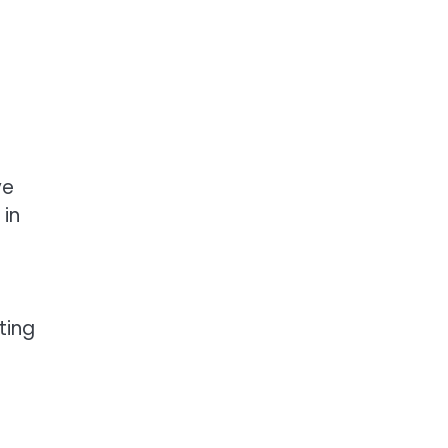
ve
 in
ting