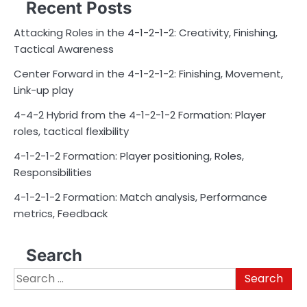
Recent Posts
Attacking Roles in the 4-1-2-1-2: Creativity, Finishing,
Tactical Awareness
Center Forward in the 4-1-2-1-2: Finishing, Movement,
Link-up play
4-4-2 Hybrid from the 4-1-2-1-2 Formation: Player
roles, tactical flexibility
4-1-2-1-2 Formation: Player positioning, Roles,
Responsibilities
4-1-2-1-2 Formation: Match analysis, Performance
metrics, Feedback
Search
Search
for: