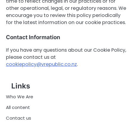
time to reflect changes in our practices or for
other operational, legal, or regulatory reasons. We
encourage you to review this policy periodically
for the latest information on our cookie practices.
Contact Information
If you have any questions about our Cookie Policy,
please contact us at
cookiepolicy@vrepublic.co.nz
.
Links
Who We Are
All content
Contact us