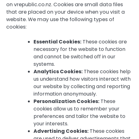
on vrepublic.co.nz. Cookies are small data files
that are placed on your device when you visit a
website. We may use the following types of
cookies:
Essential Cookies:
These cookies are
necessary for the website to function
and cannot be switched off in our
systems.
Analytics Cookies:
These cookies help
us understand how visitors interact with
our website by collecting and reporting
information anonymously.
Personalization Cookies:
These
cookies allow us to remember your
preferences and tailor the website to
your interests.
Advertising Cookies:
These cookies
are used to deliver advertisements that