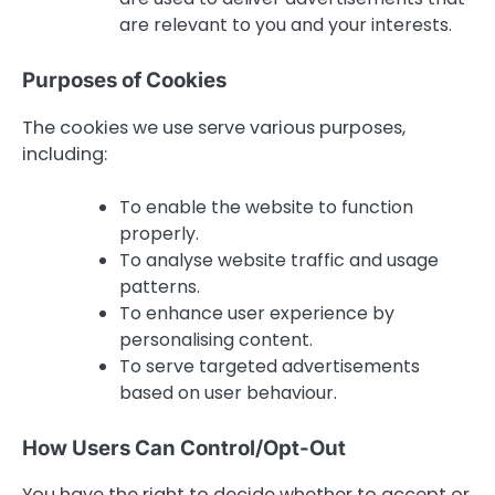
are relevant to you and your interests.
Purposes of Cookies
The cookies we use serve various purposes,
including:
To enable the website to function
properly.
To analyse website traffic and usage
patterns.
To enhance user experience by
personalising content.
To serve targeted advertisements
based on user behaviour.
How Users Can Control/Opt-Out
You have the right to decide whether to accept or