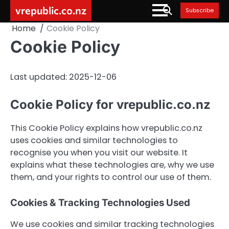
Skip
vrepublic.co.nz
Subscribe
to
Home
Cookie Policy
content
Cookie Policy
Last updated: 2025-12-06
Cookie Policy for vrepublic.co.nz
This Cookie Policy explains how vrepublic.co.nz
uses cookies and similar technologies to
recognise you when you visit our website. It
explains what these technologies are, why we use
them, and your rights to control our use of them.
Cookies & Tracking Technologies Used
We use cookies and similar tracking technologies