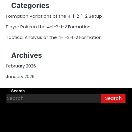
Categories
Formation Variations of the 4-1-2-1-2 Setup
Player Roles in the 4-1-2-1-2 Formation
Tactical Analysis of the 4-1-2-1-2 Formation
Archives
February 2026
January 2026
Search
Search
for: