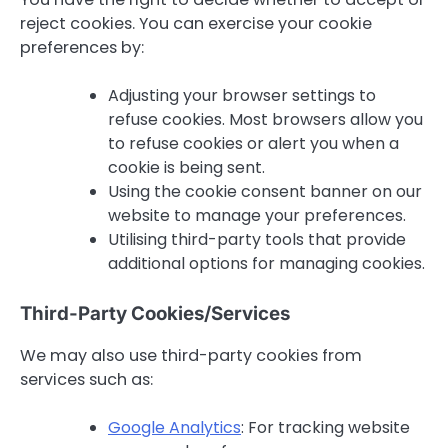
reject cookies. You can exercise your cookie
preferences by:
Adjusting your browser settings to
refuse cookies. Most browsers allow you
to refuse cookies or alert you when a
cookie is being sent.
Using the cookie consent banner on our
website to manage your preferences.
Utilising third-party tools that provide
additional options for managing cookies.
Third-Party Cookies/Services
We may also use third-party cookies from
services such as:
Google Analytics
: For tracking website