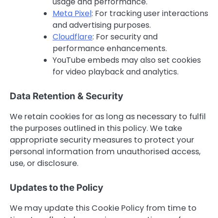
usage and performance.
Meta Pixel
: For tracking user interactions
and advertising purposes.
Cloudflare
: For security and
performance enhancements.
YouTube embeds may also set cookies
for video playback and analytics.
Data Retention & Security
We retain cookies for as long as necessary to fulfil
the purposes outlined in this policy. We take
appropriate security measures to protect your
personal information from unauthorised access,
use, or disclosure.
Updates to the Policy
We may update this Cookie Policy from time to